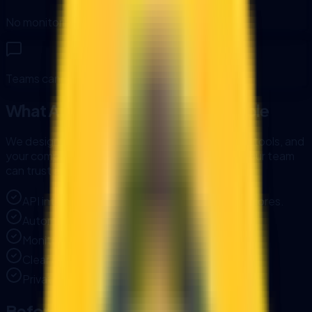
No monitoring or alerts when integrations fail.
Teams cannot trust AI without governance.
What AI Integration Makes Possible
We design AI automation around your data, your tools, and
your compliance needs. The result is a system your team
can trust and keep scaling.
API integrations across ERP, CRM, and data stores.
Automation triggers tied to business events.
Monitoring, alerting, and error handling.
Clear documentation and access controls.
Private or local LLM options when needed.
Before and After: AI Integration