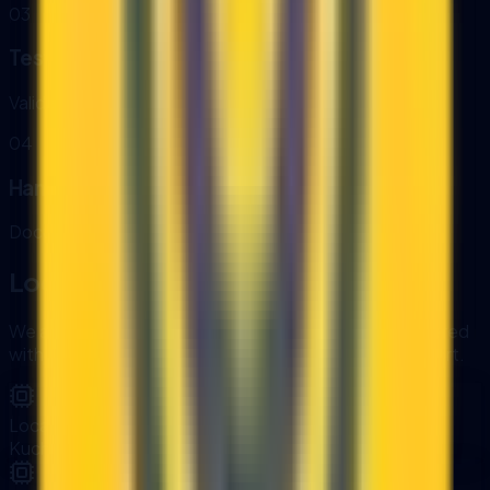
0
3
Testing
Validate accuracy, reliability, and error handling.
0
4
Handover
Documentation, training, and monitoring dashboards.
Local Delivery and Ongoing Support
We are based in Kuching, Sarawak. Projects are delivered
with clear documentation, training, and ongoing support.
Local Delivery
Kuching-based team with onsite alignment.