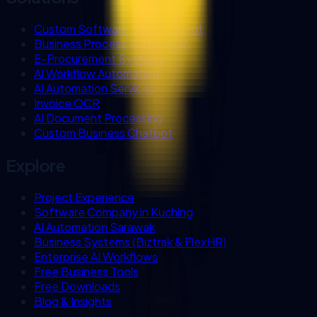
Custom Software Development
Business Process Automation
E-Procurement Systems
AI Workflow Automation
AI Automation Services
Invoice OCR
AI Document Processing
Custom Business Chatbot
Explore
Project Experience
Software Company in Kuching
AI Automation Sarawak
Business Systems (Biztrak & FlexHR)
Enterprise AI Workflows
Free Business Tools
Free Downloads
Blog & Insights