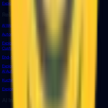
Explore grant support for AI integration.
Related AI Services
AI Workflow Automation
Automate tasks with integrated AI workflows.
Explore
Custom AI Solutions
End-to-end AI customization across teams.
Explore
AI Automation Sarawak
Kuching-based AI team serving all of Sarawak.
Explore
AI Integration FAQ