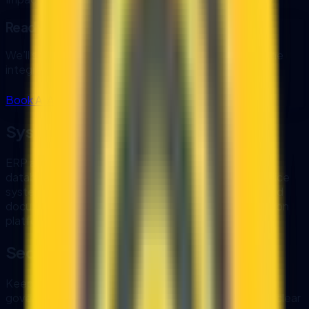
Ready to automate your next workflow?
We’ll scope the highest ROI workflow first and map the
integration plan.
Book AI Automation Audit
Systems We Integrate
ERP and accounting systems
CRM platforms
SQL
databases and data warehouses
MyInvois and e-Invoice
systems
WhatsApp Business and email
File storage and
document systems
REST and GraphQL APIs
Automation
platforms
Security and Monitoring
Keep control of your data and comply with internal
governance. We can deploy in your environment with clear