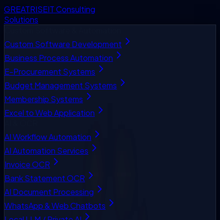
GREATRISE
IT Consulting
Solutions
Custom Software & Automation
Custom Software Development
Business Process Automation
E-Procurement Systems
Budget Management Systems
Membership Systems
Excel to Web Application
AI & OCR
AI Workflow Automation
AI Automation Services
Invoice OCR
Bank Statement OCR
AI Document Processing
WhatsApp & Web Chatbots
Local LLM / Private AI