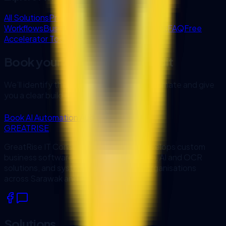
All Solutions
Project Experience
Enterprise AI
Workflows
Business Systems
Blog & Insights
FAQ
Free
Accelerator Tools
Book your AI Automation Audit
We’ll identify the fastest workflow to automate and give
you a clear build plan.
Book AI Automation Audit
GREATRISE
GreatRise IT Consulting designs and develops custom
business software, workflow automation, AI and OCR
solutions, and system integrations for organisations
across Sarawak and Malaysia.
Solutions