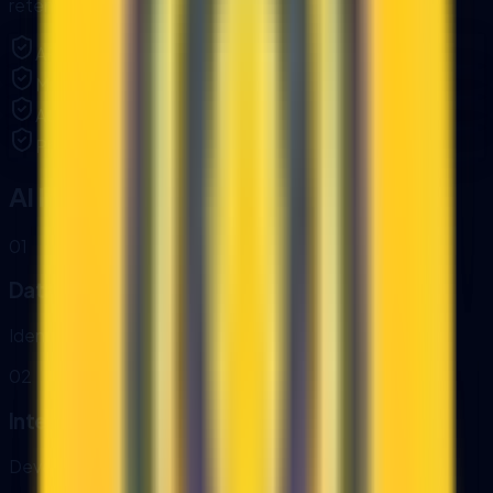
retention and access rules.
API key management and access controls.
Monitoring, alerts, and error handling.
Audit logs for data access and changes.
Private AI deployment options when required.
AI Integration Process
0
1
Data Mapping
Identify systems, data owners, and access rules.
0
2
Integration Build
Develop connectors, APIs, and automation triggers.