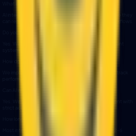
What is AI integration?
AI integration connects AI models to your systems so they
can read and write data securely and automate workflows.
Do you integrate with ERP and CRM systems?
Yes. We support ERP, CRM, databases, and document
systems using APIs or secure connectors.
How do you monitor integrations?
We implement logging, alerting, and dashboards to track
performance and failures.
Can AI integration run in a private environment?
Yes. We can deploy AI in a private or local environment with
strict access controls.
How long does an integration project take?
Most integrations can be delivered in phases over 2-6