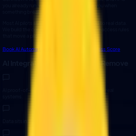
you already run, with monitoring that tells you when
something breaks.
Most AI pilots stall because nothing is wired to real data.
We build the connectors, error handling, and access rules
that move a pilot into daily use.
Book AI Automation Audit
Run AI Readiness Score
AI Integration Bottlenecks We Remove
AI proof-of-concepts are disconnected from real
systems.
Data sits in silos and requires manual exports.