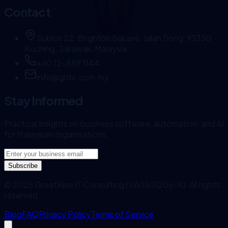
Contact
Sublot 22, Brighton Square, Jalan Song, 93350
Kuching, Sarawak, Malaysia.
+60 12-889 1144
info@gritc.com.my
Stay Informed
Practical insights on business software, automation, and AI
for Malaysian organisations.
Subscribe
©
2026
GreatRise IT Consulting (SA0601206-X). All rights
reserved.
Blog
FAQ
Privacy Policy
Terms of Service