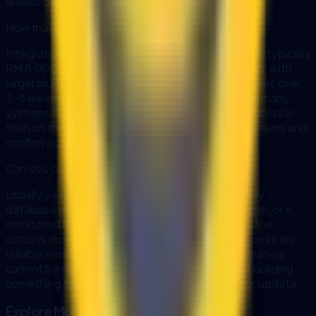
weeks depending on complexity.
How much does AI integration cost in Malaysia?
Integration work is quoted as fixed-scope sprints, typically
RM 8,000-15,000 for a 2-3 week implementation, with
larger multi-system programmes delivered in phases over
2-6 weeks. The scope depends far more on how many
systems are involved and how clean their data access is
than on the AI itself, which is why we map the systems and
confirm access before quoting.
Can you connect AI to a system that has no API?
Usually yes, through a different route: a read-only
database view, scheduled exports to CSV or Excel, or a
monitored file drop are all workable. We identify the
options during data mapping and tell you which ones are
reliable enough to build on. Where a system genuinely
cannot be reached safely, we say so instead of building
something fragile that breaks on the first vendor update.
Explore More