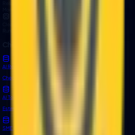
Reliable Operations
Monitoring and support packages available.
Clear Documentation
Runbooks and data flow diagrams included.
Check Readiness and Costs
AI Readiness Score
Check system readiness for integration.
AI Token Cost Converter
Estimate integration-driven AI usage costs.
SME Grant Finder