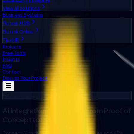
View all solutions
Business Systems
Biztrak MSB
Biztrak Online
FlexHR
Projects
Free Tools
Insights
FAQ
Contact
Discuss Your Project
AI Integration and System Connectivity
AI Integration in Malaysia: From Proof of
Concept to Production
Connect AI to the ERP, CRM, databases, files, and APIs