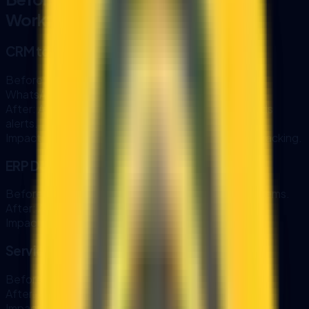
Workflows
CRM to WhatsApp Follow-Up
Before:
Sales teams manually copy CRM notes to
WhatsApp.
After:
AI drafts follow-ups from CRM data and sends
alerts.
Impact:
Faster response time and better pipeline tracking.
ERP Document Extraction
Before:
Staff retype data from PDFs into ERP systems.
After:
AI extracts and validates data automatically.
Impact:
Lower errors and faster processing.
Service Desk Routing
Before:
Tickets are manually triaged and assigned.
After:
AI routes tickets and pulls relevant SOPs.
Impact:
Improved SLA performance and consistency.