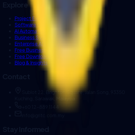
Explore
Project Experience
Software Company in Kuching
AI Automation Sarawak
Business Systems (Biztrak & FlexHR)
Enterprise AI Workflows
Free Business Tools
Free Downloads
Blog & Insights
Contact
Sublot 22, Brighton Square, Jalan Song, 93350
Kuching, Sarawak, Malaysia.
+60 12-889 1144
info@gritc.com.my
Stay Informed