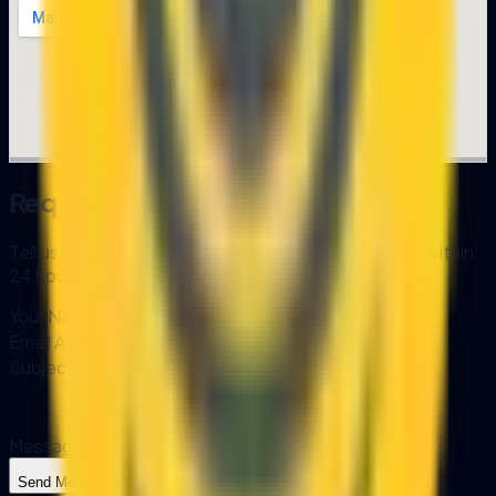
Request a Consultation
Tell us about your project and we'll get back to you within
24 hours.
Your Name
Email Address
Subject
Message
Send Message