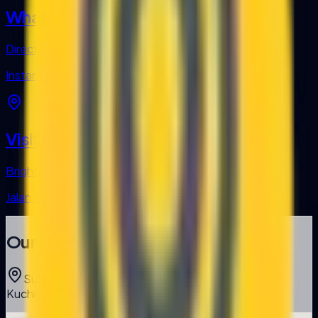
WhatsApp
Direct Message
Instant Response
Visit Us
Brighton Square
Jalan Song, Kuching, Sarawak
Our Headquarters
Sublot 22, Brighton Square, Jalan Song, 93350
Kuching, Sarawak, Malaysia.