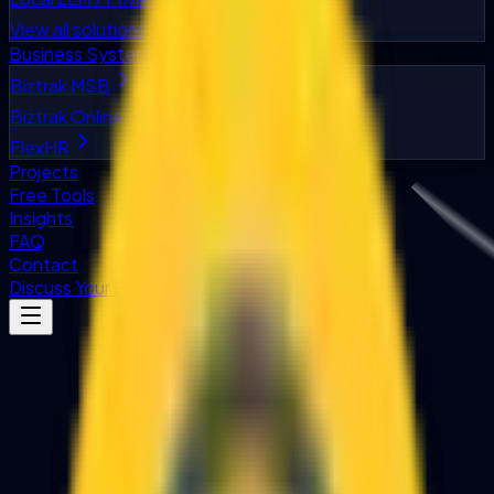
View all solutions
Business Systems
Biztrak MSB
Biztrak Online
FlexHR
Projects
Free Tools
Insights
FAQ
Contact
Discuss Your Project