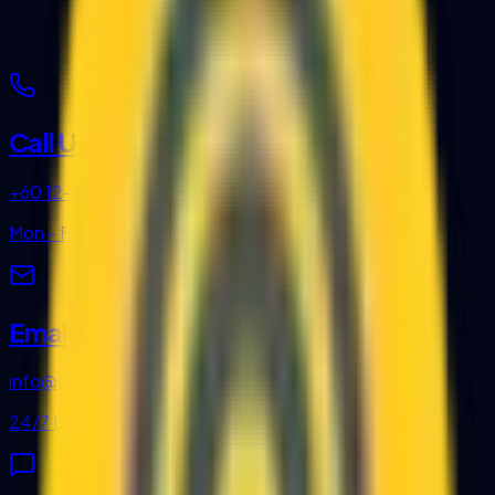
Call Us
+60 12-889 1144
Mon - Fri, 8:30am - 5:30pm
Email Us
info@gritc.com.my
24/7 Digital Support