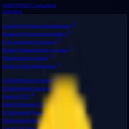
GREATRISE
IT Consulting
Solutions
Custom Software & Automation
Custom Software Development
Business Process Automation
E-Procurement Systems
Budget Management Systems
Membership Systems
Excel to Web Application
AI & OCR
AI Workflow Automation
AI Automation Services
Invoice OCR
Bank Statement OCR
AI Document Processing
WhatsApp & Web Chatbots
Local LLM / Private AI