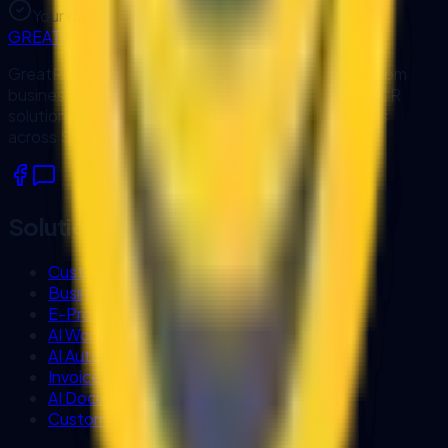
Your data is protected by our privacy policy.
GREATRISE
GreatRise IT Consulting designs and develops custom
business software, workflow automation, AI and OCR
solutions, and system integrations for organisations
across Sarawak and Malaysia.
Solutions
Custom Software Development
Business Process Automation
E-Procurement Systems
AI Workflow Automation
AI Automation Services
Invoice OCR
AI Document Processing
Custom Business Chatbot