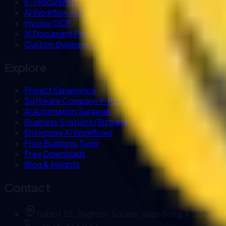
E-Procurement Systems
AI Workflow Automation
Invoice OCR
AI Document Processing
Custom Business Chatbot
Explore
Project Experience
Software Company in Kuching
AI Automation Sarawak
Business Systems (Biztrak & FlexHR)
Enterprise AI Workflows
Free Business Tools
Free Downloads
Blog & Insights
Contact
Sublot 22, Brighton Square, Jalan Song, 93350 Kuc