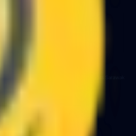
d system integrations for organisations across Sarawak