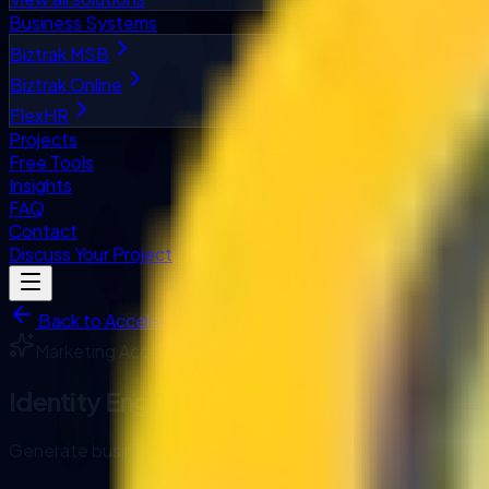
Business Systems
Biztrak MSB
Biztrak Online
FlexHR
Projects
Free Tools
Insights
FAQ
Contact
Discuss Your Project
Back to Accelerators
Marketing
Accelerator
Identity Engine
Generate business name ideas from a keyword, then shortlist