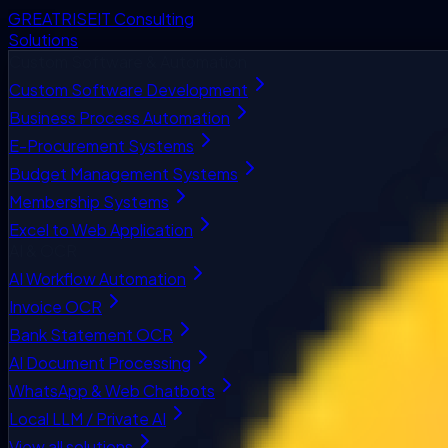
GREATRISE
IT Consulting
Solutions
Custom Software & Automation
Custom Software Development
Business Process Automation
E-Procurement Systems
Budget Management Systems
Membership Systems
Excel to Web Application
AI & OCR
AI Workflow Automation
Invoice OCR
Bank Statement OCR
AI Document Processing
WhatsApp & Web Chatbots
Local LLM / Private AI
View all solutions