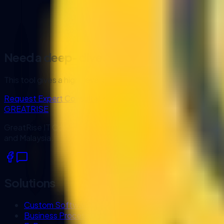
Generate
Name ideas for early brand exploration
Need a deep-dive analysis?
This tool gives a high-level diagnostic. Our consultants can
Request Expert Consultation
GREATRISE
GreatRise IT Consulting designs and develops custom busin
and Malaysia.
Solutions
Custom Software Development
Business Process Automation