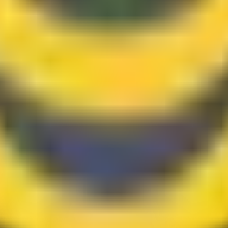
hing, Sarawak, Malaysia.