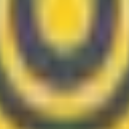
 review your systems, data, and workflow constraints on site.
ess software, workflow automation, AI and OCR solutions, an