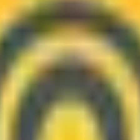
 the ones worth checking for availability.