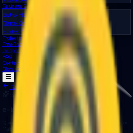
Business Systems
Biztrak MSB
Biztrak Online
FlexHR
Projects
Free Tools
Insights
FAQ
Contact
Discuss Your Project
Back to Accelerators
Compliance
Accelerator
e-Invoice Readiness Check
Quick assessment tool for LHDN MyInvois compliance for
Malaysian businesses.