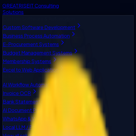
GREATRISE
IT Consulting
Solutions
Custom Software & Automation
Custom Software Development
Business Process Automation
E-Procurement Systems
Budget Management Systems
Membership Systems
Excel to Web Application
AI & OCR
AI Workflow Automation
Invoice OCR
Bank Statement OCR
AI Document Processing
WhatsApp & Web Chatbots
Local LLM / Private AI
View all solutions