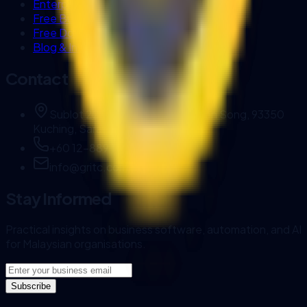
Enterprise AI Workflows
Free Business Tools
Free Downloads
Blog & Insights
Contact
Sublot 22, Brighton Square, Jalan Song, 93350
Kuching, Sarawak, Malaysia.
+60 12-889 1144
info@gritc.com.my
Stay Informed
Practical insights on business software, automation, and AI
for Malaysian organisations.
Subscribe