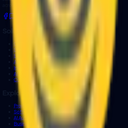
across Sarawak and Malaysia.
Solutions
Custom Software Development
Business Process Automation
E-Procurement Systems
AI Workflow Automation
Invoice OCR
AI Document Processing
Custom Business Chatbot
Explore
Project Experience
Software Company in Kuching
AI Automation Sarawak
Business Systems (Biztrak & FlexHR)