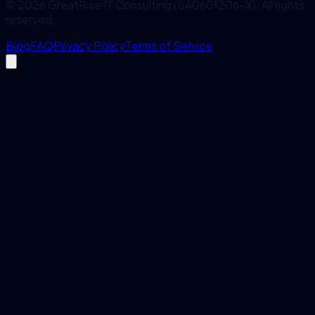
©
2026
GreatRise IT Consulting (SA0601206-X). All rights
reserved.
Blog
FAQ
Privacy Policy
Terms of Service