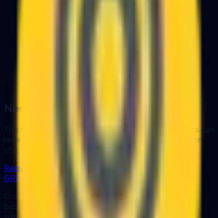
Question
1
of
4
LHDN Phase 1 Requirement
Does your annual turnover exceed RM
100 million?
Yes
No / Not Sure
Need a deep-dive analysis?
This tool gives a high-level diagnostic. Our consultants can
review your systems, data, and workflow constraints on
site.
Request Expert Consultation
GREATRISE
GreatRise IT Consulting designs and develops custom
business software, workflow automation, AI and OCR
solutions, and system integrations for organisations