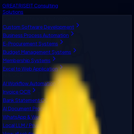
GREATRISE
IT Consulting
Solutions
Custom Software & Automation
Custom Software Development
Business Process Automation
E-Procurement Systems
Budget Management Systems
Membership Systems
Excel to Web Application
AI & OCR
AI Workflow Automation
Invoice OCR
Bank Statement OCR
AI Document Processing
WhatsApp & Web Chatbots
Local LLM / Private AI
View all solutions