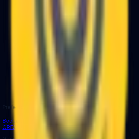
Prefer to have our team handle the setup?
Book a professional deployment
GREATRISE
GreatRise IT Consulting designs and develops custom