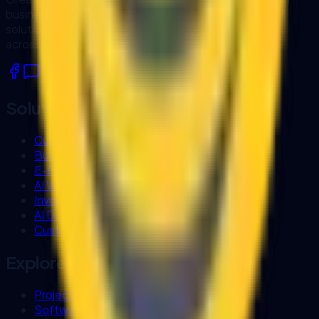
business software, workflow automation, AI and OCR
solutions, and system integrations for organisations
across Sarawak and Malaysia.
Solutions
Custom Software Development
Business Process Automation
E-Procurement Systems
AI Workflow Automation
Invoice OCR
AI Document Processing
Custom Business Chatbot
Explore
Project Experience
Software Company in Kuching