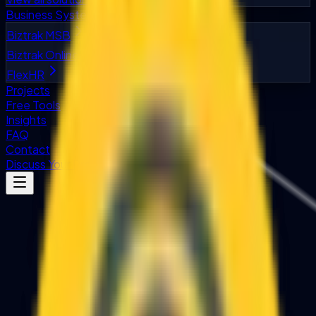
Business Systems
Biztrak MSB
Biztrak Online
FlexHR
Projects
Free Tools
Insights
FAQ
Contact
Discuss Your Project