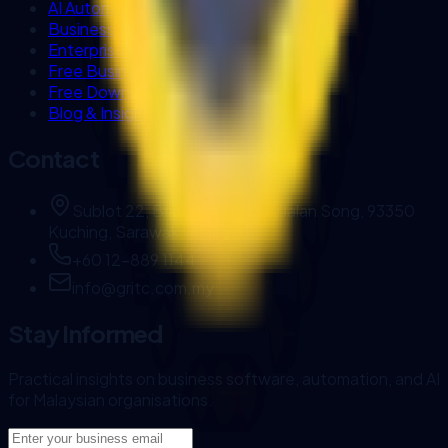
AI Automation Sarawak
Business Systems (Biztrak & FlexHR)
Enterprise AI Workflows
Free Business Tools
Free Downloads
Blog & Insights
Contact
Sublot 22, Brighton Square, Jalan Song, 93350
Kuching, Sarawak, Malaysia.
+60 12-889 1144
info@gritc.com.my
Stay Informed
Practical insights on business software, automation, and AI
for Malaysian organisations.