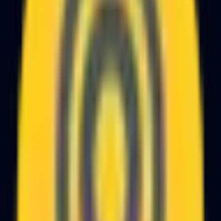
Get the Free PDF
Enter your email and the guide downloads instantly.
Work Email
Download the Guide
No spam. We use your email only to share follow-up
guides and to offer help if you get stuck.