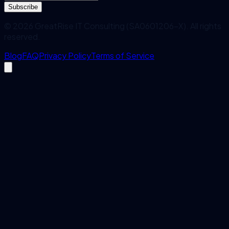
Subscribe
©
2026
GreatRise IT Consulting (SA0601206-X). All rights
reserved.
Blog
FAQ
Privacy Policy
Terms of Service